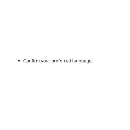
Confirm your preferred language.