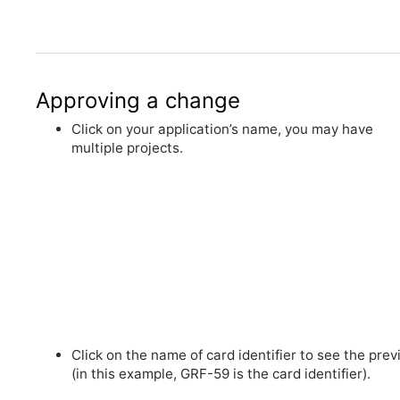
Approving a change
Click on your application’s name, you may have
multiple projects.
Click on the name of card identifier to see the pre
(in this example, GRF-59 is the card identifier).