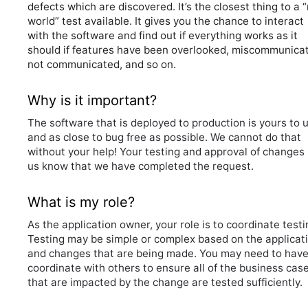
defects which are discovered. It’s the closest thing to a “
world” test available. It gives you the chance to interact
with the software and find out if everything works as it
should if features have been overlooked, miscommunica
not communicated, and so on.
Why is it important?
The software that is deployed to production is yours to 
and as close to bug free as possible. We cannot do that
without your help! Your testing and approval of changes 
us know that we have completed the request.
What is my role?
As the application owner, your role is to coordinate testi
Testing may be simple or complex based on the applicat
and changes that are being made. You may need to hav
coordinate with others to ensure all of the business cas
that are impacted by the change are tested sufficiently.