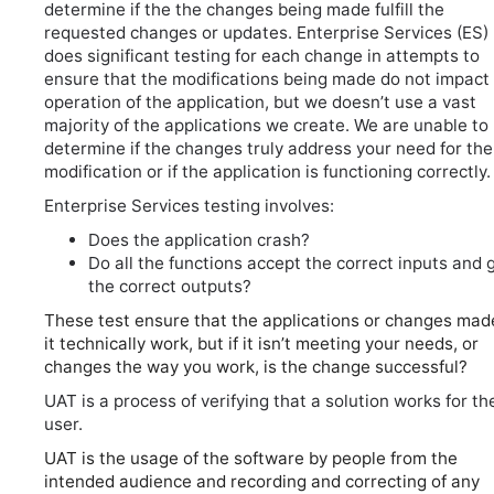
determine if the the changes being made fulfill the
requested changes or updates. Enterprise Services (ES)
does significant testing for each change in attempts to
ensure that the modifications being made do not impact
operation of the application, but we doesn’t use a vast
majority of the applications we create. We are unable to
determine if the changes truly address your need for the
modification or if the application is functioning correctly.
Enterprise Services testing involves:
Does the application crash?
Do all the functions accept the correct inputs and 
the correct outputs?
These test ensure that the applications or changes mad
it technically work, but if it isn’t meeting your needs, or
changes the way you work, is the change successful?
UAT is a process of verifying that a solution works for th
user.
UAT is the usage of the software by people from the
intended audience and recording and correcting of any