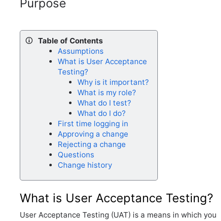
Purpose
Table of Contents
Assumptions
What is User Acceptance
Testing?
Why is it important?
What is my role?
What do I test?
What do I do?
First time logging in
Approving a change
Rejecting a change
Questions
Change history
What is User Acceptance Testing?
User Acceptance Testing (UAT) is a means in which you