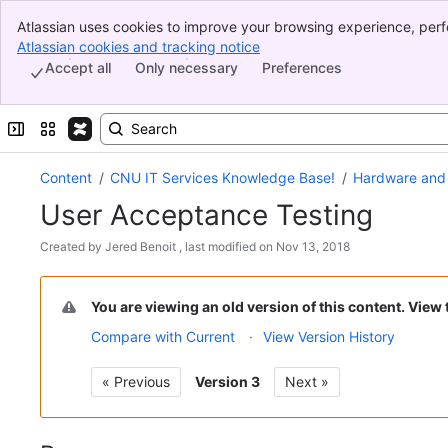
Atlassian uses cookies to improve your browsing experience, perf
Banner
indicate that you agree to our use of cookies on your device.
Atlassian cookies and tracking notice
, (opens new window)
Top Bar
Accept all
Only necessary
Preferences
Sidebar
Main Content
Expand sidebar
Switch sites or apps
Content
CNU IT Services Knowledge Base!
Hardware and
User Acceptance Testing
Skip
Created by
Jered Benoit
, last modified on
Nov 13, 2018
to
Go
end
to
of
You are viewing an old version of this content. View
start
metadata
Compare with Current
View Version History
of
metadata
« Previous
Version 3
Next »