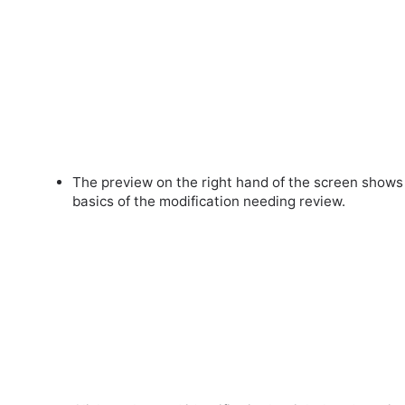
The preview on the right hand of the screen shows
basics of the modification needing review.