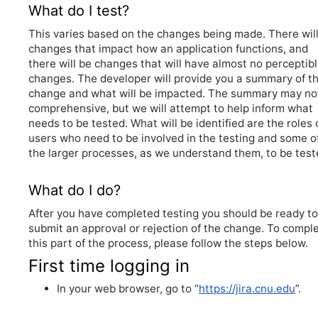
What do I test?
This varies based on the changes being made. There wil
changes that impact how an application functions, and
there will be changes that will have almost no perceptib
changes. The developer will provide you a summary of t
change and what will be impacted. The summary may no
comprehensive, but we will attempt to help inform what
needs to be tested. What will be identified are the roles 
users who need to be involved in the testing and some o
the larger processes, as we understand them, to be test
What do I do?
After you have completed testing you should be ready to
submit an approval or rejection of the change. To compl
this part of the process, please follow the steps below.
First time logging in
In your web browser, go to “
https://jira.cnu.edu
”.