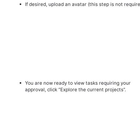
If desired, upload an avatar (this step is not require
You are now ready to view tasks requiring your
approval, click “Explore the current projects”.