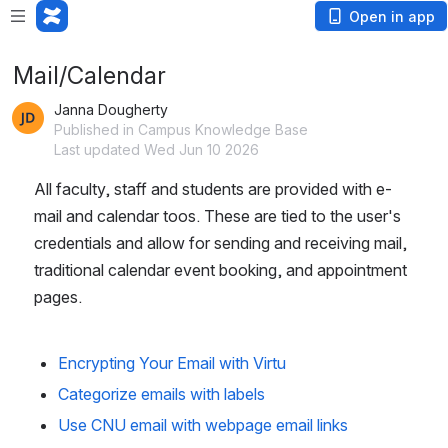
Loading app...
Open in app
Mail/Calendar
Janna Dougherty
Published in Campus Knowledge Base
Last updated Wed Jun 10 2026
All faculty, staff and students are provided with e-
mail and calendar toos. These are tied to the user's 
credentials and allow for sending and receiving mail, 
traditional calendar event booking, and appointment 
pages.
Encrypting Your Email with Virtu
Categorize emails with labels
Use CNU email with webpage email links