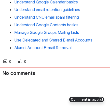
Understand Google Calendar basics
Understand email retention guidelines
Understand CNU email spam filtering
Understand Google Contacts basics
Manage Google Groups Mailing Lists
Use Delegated and Shared E-mail Accounts
Alumni Account E-mail Removal
0
0
No comments
Comment in app